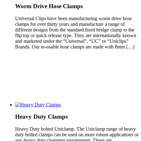
Worm Drive Hose Clamps
Universal Clips have been manufacturing worm drive hose
clamps for over thirty years and manufacture a range of
different designs from the standard fixed bridge clamp to the
flip top or quick release type. They are internationally known
and marketed under the “Universal”, “UC” or “Uniclips”
Brands. Our re-usable hose clamps are made with 8mm […]
Heavy Duty Clamps
Heavy Duty bolted Uniclamp. The Uniclamp range of heavy
duty bolted clamps can be used on more robust applications or
any heavy duty clamping requirement. These are