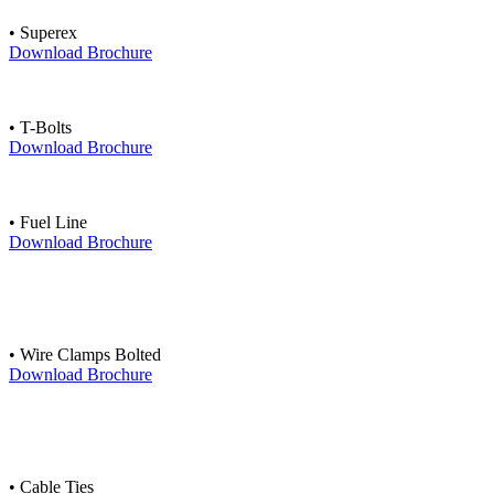
• Superex
Download Brochure
• T-Bolts
Download Brochure
• Fuel Line
Download Brochure
• Wire Clamps Bolted
Download Brochure
• Cable Ties