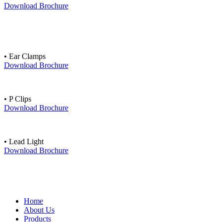
Download Brochure
• Ear Clamps
Download Brochure
• P Clips
Download Brochure
• Lead Light
Download Brochure
Home
About Us
Products