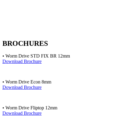
BROCHURES
• Worm Drive STD FIX BR 12mm
Download Brochure
• Worm Drive Econ 8mm
Download Brochure
• Worm Drive Fliptop 12mm
Download Brochure