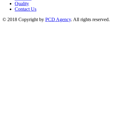
Quality
Contact Us
© 2018 Copyright by
PCD Agency
. All rights reserved.