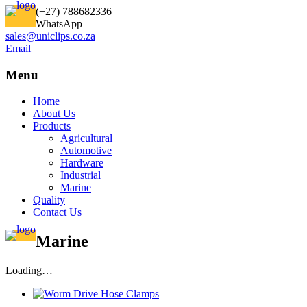
(+27) 788682336
WhatsApp
sales@uniclips.co.za
Email
Menu
Home
About Us
Products
Agricultural
Automotive
Hardware
Industrial
Marine
Quality
Contact Us
Marine
Loading…