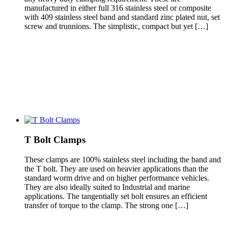
manufactured in either full 316 stainless steel or composite
with 409 stainless steel band and standard zinc plated nut, set
screw and trunnions. The simplistic, compact but yet […]
T Bolt Clamps
These clamps are 100% stainless steel including the band and
the T bolt. They are used on heavier applications than the
standard worm drive and on higher performance vehicles.
They are also ideally suited to Industrial and marine
applications. The tangentially set bolt ensures an efficient
transfer of torque to the clamp. The strong one […]