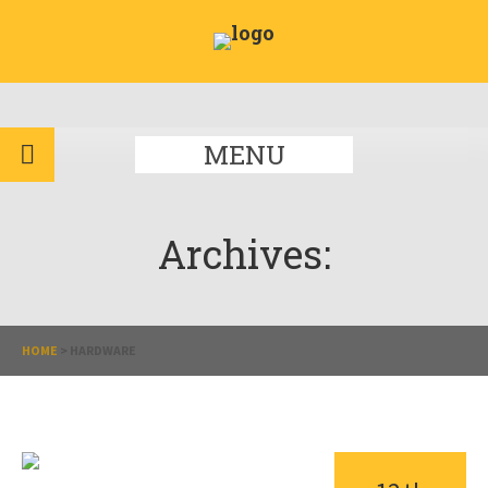
MENU
Archives:
HOME
>
HARDWARE