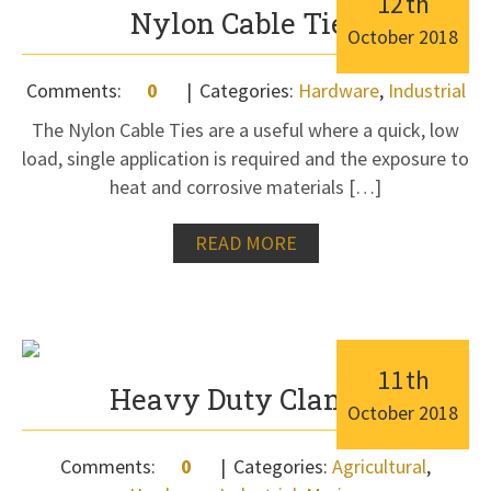
12
th
Nylon Cable Ties
October
2018
Comments:
0
Categories:
Hardware
,
Industrial
The Nylon Cable Ties are a useful where a quick, low
load, single application is required and the exposure to
heat and corrosive materials […]
READ MORE
11
th
Heavy Duty Clamps
October
2018
Comments:
0
Categories:
Agricultural
,