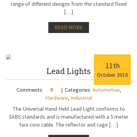
range of different designs from the standard fixed
[…]
READ MORE
11
th
Lead Lights
October
2018
Comments:
0
Categories:
Automotive
,
Hardware
,
Industrial
The Universal Hand Held Lead Light conforms to
SABS standards and is manufactured with a 5 meter
two core cable. The reflector and cage […]