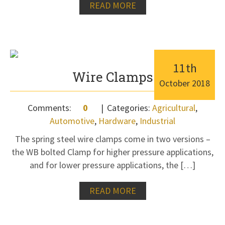
READ MORE
11
th
Wire Clamps
October
2018
Comments:
0
Categories:
Agricultural
,
Automotive
,
Hardware
,
Industrial
The spring steel wire clamps come in two versions –
the WB bolted Clamp for higher pressure applications,
and for lower pressure applications, the […]
READ MORE