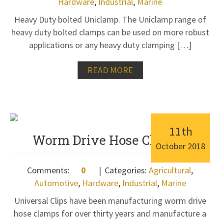
Hardware
,
Industrial
,
Marine
Heavy Duty bolted Uniclamp. The Uniclamp range of
heavy duty bolted clamps can be used on more robust
applications or any heavy duty clamping […]
READ MORE
11
th
Worm Drive Hose Clamps
October
2018
Comments:
0
Categories:
Agricultural
,
Automotive
,
Hardware
,
Industrial
,
Marine
Universal Clips have been manufacturing worm drive
hose clamps for over thirty years and manufacture a